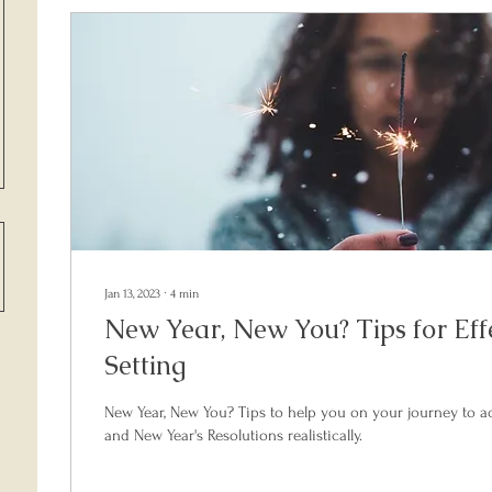
Jan 13, 2023
∙
4
min
New Year, New You? Tips for Eff
Setting
New Year, New You? Tips to help you on your journey to a
and New Year's Resolutions realistically.