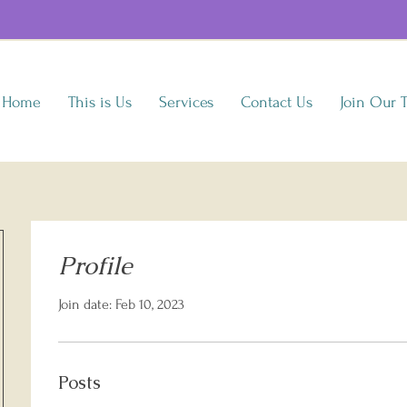
Home
This is Us
Services
Contact Us
Join Our 
Profile
Join date: Feb 10, 2023
Posts