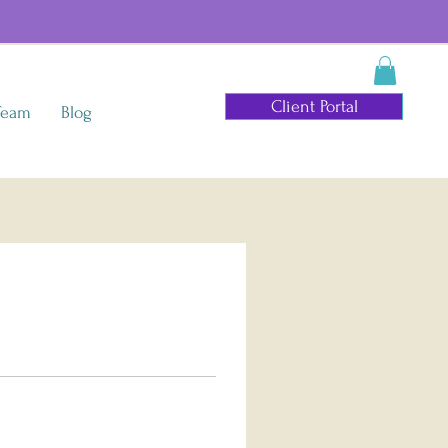
Client Portal
Team
Blog