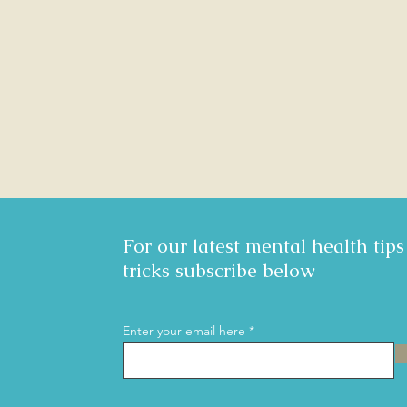
For our latest mental health tip
tricks subscribe below
Enter your email here