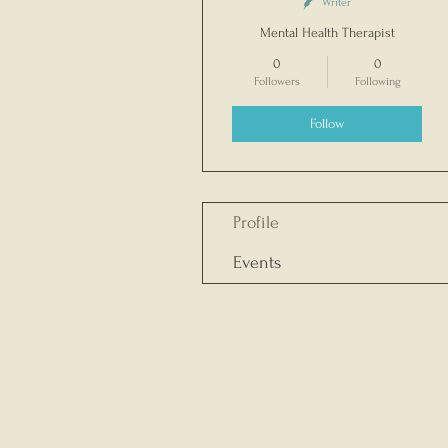
Writer
Mental Health Therapist
0
0
Followers
Following
Follow
Profile
Events