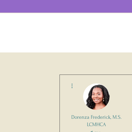
More actions
Dorenza Frederick, M.S.
LCMHCA