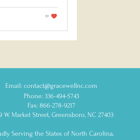
10
Email:
contact@gracewellnc.com
Phone: 336-494-5743
Fax: 866-278-9217
9 W. Market Street, Greensboro, NC 27403
dly Serving the States of North Carolina,