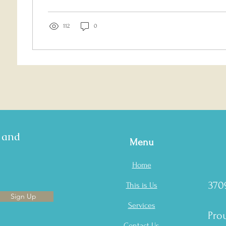
112
0
s and
Menu
Home
370
This is Us
Sign Up
Services
Prou
Contact Us