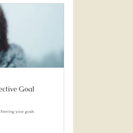
ective Goal
chieving your goals