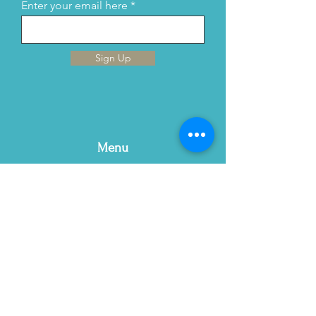
Enter your email here
Sign Up
Menu
Home
This is Us
Services
Contact Us
Blog