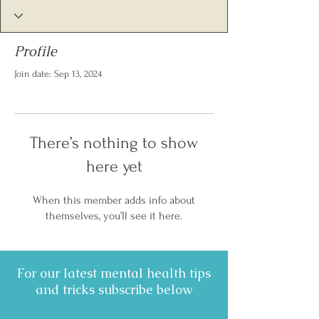
Profile
Join date: Sep 13, 2024
There’s nothing to show
here yet
When this member adds info about
themselves, you’ll see it here.
For our latest mental health tips
and tricks subscribe below