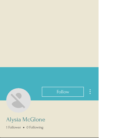
More actions
Follow
Alysia McGlone
1 Follower
0 Following