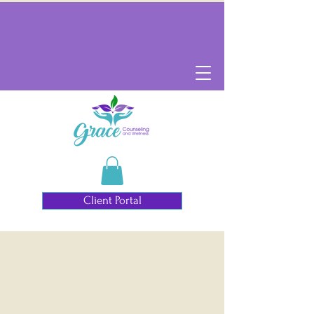
Client Portal