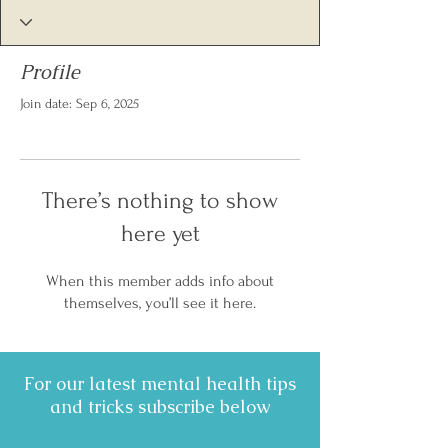
Profile
Join date: Sep 6, 2025
There’s nothing to show
here yet
When this member adds info about
themselves, you’ll see it here.
For our latest mental health tips
and tricks subscribe below