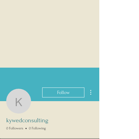
More actions
Follow
kywedconsulting
kywedconsulting
0 Followers
0 Following