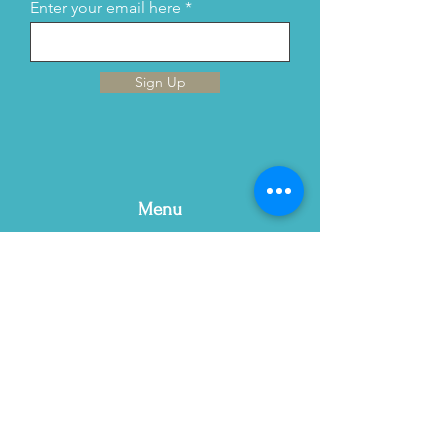
Enter your email here
Sign Up
Menu
Home
This is Us
Services
Contact Us
Blog