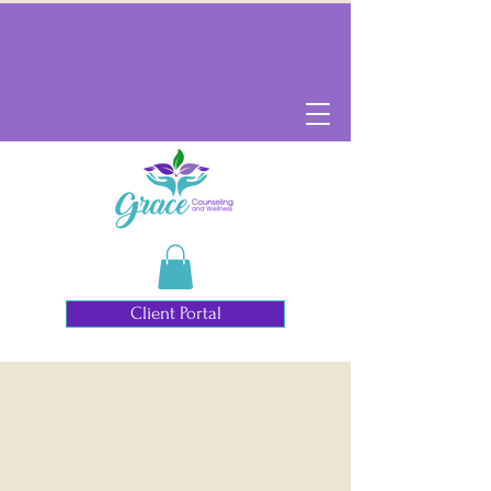
Client Portal