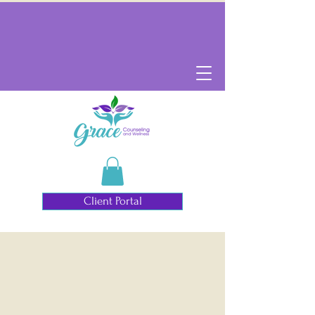
Client Portal