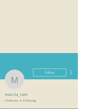
More actions
Follow
marcia_ram
marcia_ram
0 Followers
0 Following