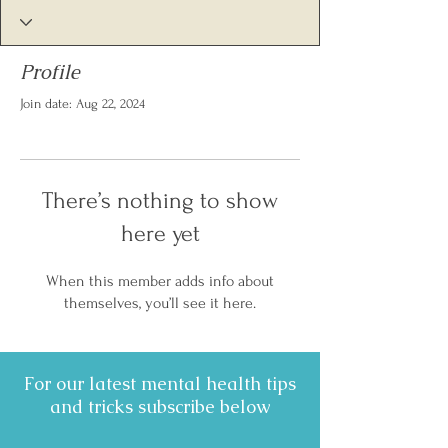
Profile
Join date: Aug 22, 2024
There’s nothing to show
here yet
When this member adds info about
themselves, you’ll see it here.
For our latest mental health tips
and tricks subscribe below