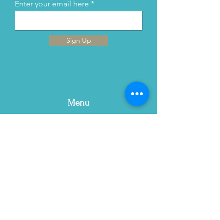
Enter your email here
Sign Up
Menu
Home
This is Us
Services
Contact Us
Blog