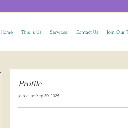
Home
This is Us
Services
Contact Us
Join Our 
Profile
Join date: Sep 20, 2025