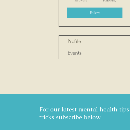
Followers
Following
Follow
Profile
Events
For our latest mental health tip
tricks subscribe below