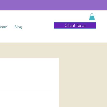
Client Portal
Team
Blog