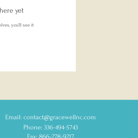
here yet
es, you’ll see it
Email:
contact@gracewellnc.com
Phone: 336-494-5743
Fax: 866-278-9217