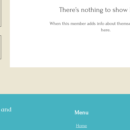
There’s nothing to show 
When this member adds info about themselv
here.
s and
Menu
Home