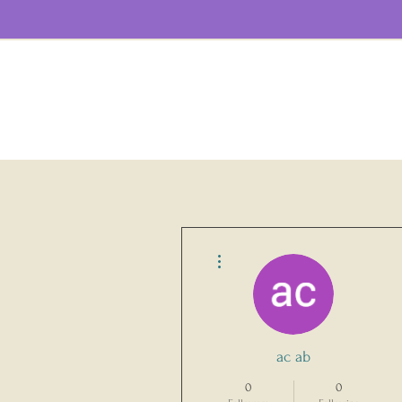
More actions
ac ab
0
0