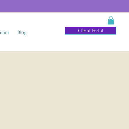
Client Portal
Team
Blog