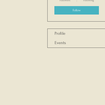
Followers
Following
Follow
Profile
Events