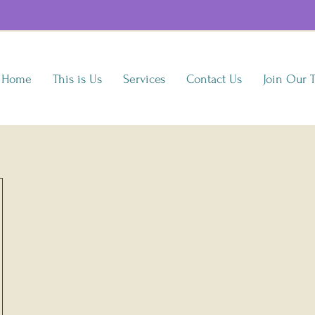
Home
This is Us
Services
Contact Us
Join Our 