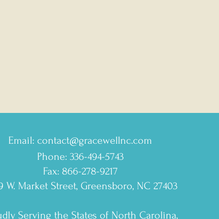
Email:
contact@gracewellnc.com
Phone: 336-494-5743
Fax: 866-278-9217
9 W. Market Street, Greensboro, NC 27403
dly Serving the States of North Carolina,