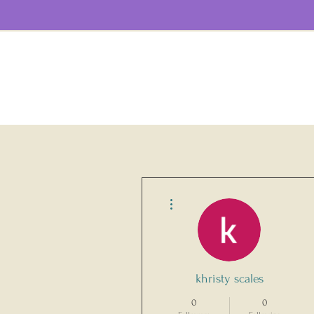
More actions
khristy scales
0
0