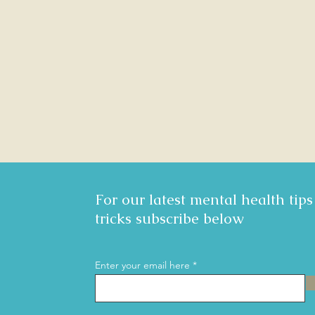
For our latest mental health tip
tricks subscribe below
Enter your email here