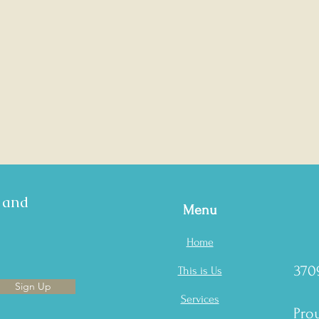
s and
Menu
Home
370
This is Us
Sign Up
Services
Prou