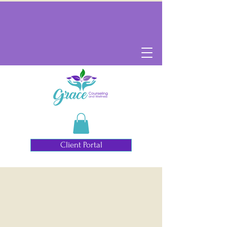
Client Portal