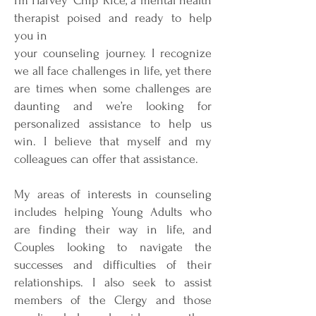
I’m Harvey ‘Chip’ Rice, a mental health
therapist poised and ready to help
you in
your counseling journey. I recognize
we all face challenges in life, yet there
are times when some challenges are
daunting and we’re looking for
personalized assistance to help us
win. I believe that myself and my
colleagues can offer that assistance.
My areas of interests in counseling
includes helping Young Adults who
are finding their way in life, and
Couples looking to navigate the
successes and difficulties of their
relationships. I also seek to assist
members of the Clergy and those