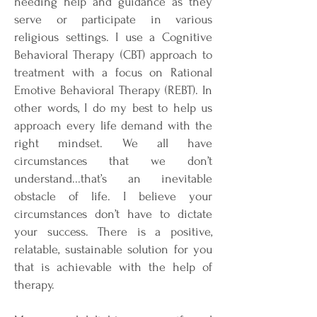
needing help and guidance as they
serve or participate in various
religious settings. I use a Cognitive
Behavioral Therapy (CBT) approach to
treatment with a focus on Rational
Emotive Behavioral Therapy (REBT). In
other words, I do my best to help us
approach every life demand with the
right mindset. We all have
circumstances that we don’t
understand...that’s an inevitable
obstacle of life. I believe your
circumstances don’t have to dictate
your success. There is a positive,
relatable, sustainable solution for you
that is achievable with the help of
therapy.