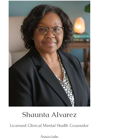
Shaunta Alvarez
Licensed Clinical Mental Health Counselor
Associate