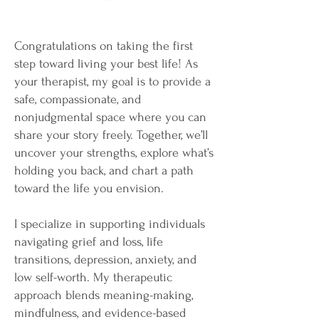
Congratulations on taking the first
step toward living your best life! As
your therapist, my goal is to provide a
safe, compassionate, and
nonjudgmental space where you can
share your story freely. Together, we’ll
uncover your strengths, explore what’s
holding you back, and chart a path
toward the life you envision.
I specialize in supporting individuals
navigating grief and loss, life
transitions, depression, anxiety, and
low self-worth. My therapeutic
approach blends meaning-making,
mindfulness, and evidence-based