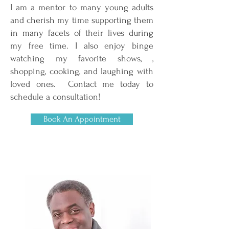
I am a mentor to many young adults
and cherish my time supporting them
in many facets of their lives during
my free time. I also enjoy binge
watching my favorite shows, ,
shopping, cooking, and laughing with
loved ones. Contact me today to
schedule a consultation!
Book An Appointment