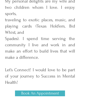
My personal delights are my wife and
two children whom I love. I enjoy
sports,
traveling to exotic places, music, and
playing cards (Texas Hold’em, Bid
Whist, and
Spades). I spend time serving the
community I live and work in and
make an effort to build lives that will
make a difference.
Let’s Connect! I would love to be part
of your journey to Success in Mental
Health!
Book An Appointment