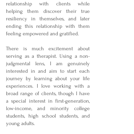
relationship with clients while
helping them discover their true
resiliency in themselves, and later
ending this relationship with them
feeling empowered and gratified.
There is much excitement about
serving as a therapist. Using a non-
judgmental lens, I am genuinely
interested in and aim to start each
journey by learning about your life
experiences. I love working with a
broad range of clients, though I have
a special interest in first-generation,
low-income, and minority college
students, high school students, and
young adults.