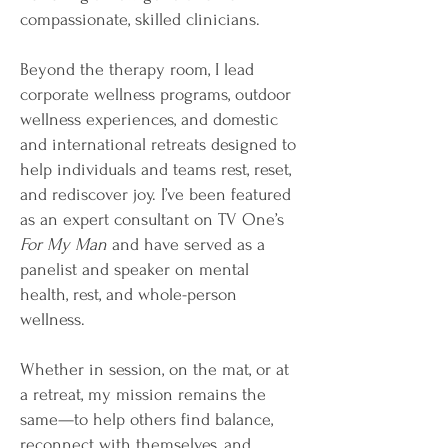
compassionate, skilled clinicians.
Beyond the therapy room, I lead
corporate wellness programs, outdoor
wellness experiences, and domestic
and international retreats designed to
help individuals and teams rest, reset,
and rediscover joy. I’ve been featured
as an expert consultant on TV One’s
For My Man
and have served as a
panelist and speaker on mental
health, rest, and whole-person
wellness.
Whether in session, on the mat, or at
a retreat, my mission remains the
same—to help others find balance,
reconnect with themselves, and