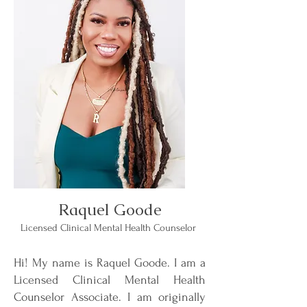
Raquel Goode
Licensed Clinical Mental Health Counselor
Hi! My name is Raquel Goode. I am a
Licensed Clinical Mental Health
Counselor Associate. I am originally