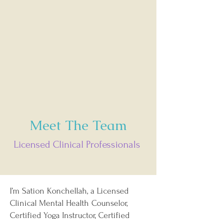
Meet The Team
Licensed Clinical Professionals
I’m Sation Konchellah, a Licensed
Clinical Mental Health Counselor,
Certified Yoga Instructor, Certified