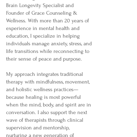
Brain Longevity Specialist and
Founder of Grace Counseling &
Wellness. With more than 20 years of
experience in mental health and
education, I specialize in helping
individuals manage anxiety, stress, and
life transitions while reconnecting to
their sense of peace and purpose.
My approach integrates traditional
therapy with mindfulness, movement,
and holistic wellness practices—
because healing is most powerful
when the mind, body, and spirit are in
conversation. I also support the next
wave of therapists through clinical
supervision and mentorship,
nurturing a new generation of