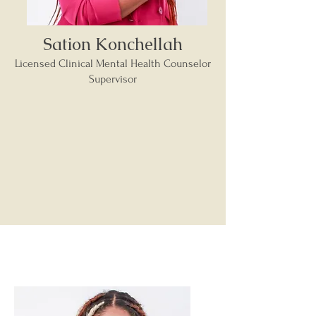
Sation Konchellah
Licensed Clinical Mental Health Counselor
Supervisor