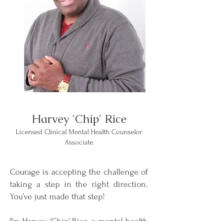
Harvey 'Chip' Rice
Licensed Clinical Mental Health Counselor
Associate
Courage is accepting the challenge of
taking a step in the right direction.
You’ve just made that step!