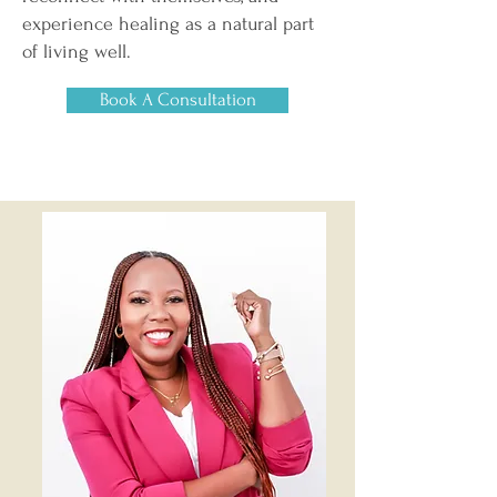
experience healing as a natural part
of living well.
Book A Consultation