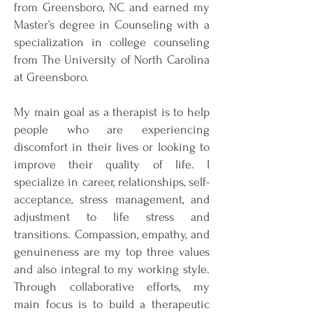
from Greensboro, NC and earned my
Master’s degree in Counseling with a
specialization in college counseling
from The University of North Carolina
at Greensboro.
My main goal as a therapist is to help
people who are experiencing
discomfort in their lives or looking to
improve their quality of life. I
specialize in career, relationships, self-
acceptance, stress management, and
adjustment to life stress and
transitions. Compassion, empathy, and
genuineness are my top three values
and also integral to my working style.
Through collaborative efforts, my
main focus is to build a therapeutic