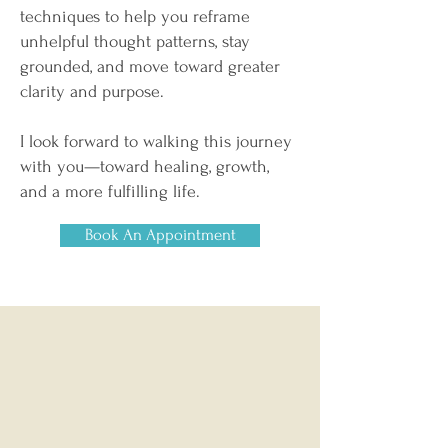
techniques to help you reframe
unhelpful thought patterns, stay
grounded, and move toward greater
clarity and purpose.
I look forward to walking this journey
with you—toward healing, growth,
and a more fulfilling life.
Book An Appointment