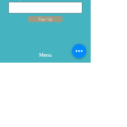
Sign Up
Menu
Home
This is Us
Services
Contact Us
Blog
Email:
contact@gracewellnc.com