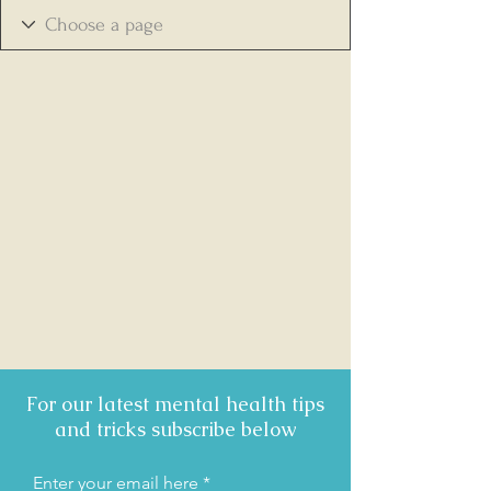
For our latest mental health tips
and tricks subscribe below
Enter your email here