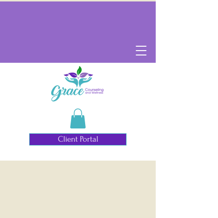
Client Portal