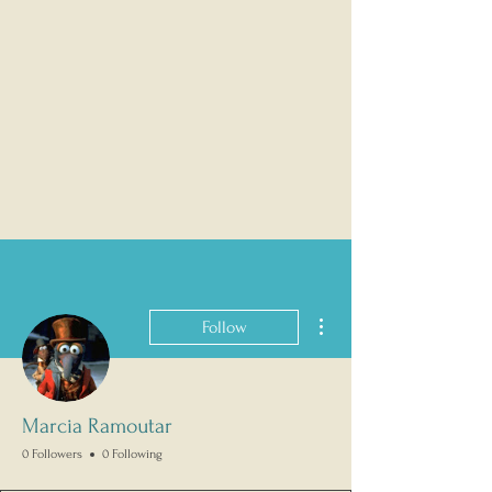
More actions
Follow
Marcia Ramoutar
0 Followers
0 Following