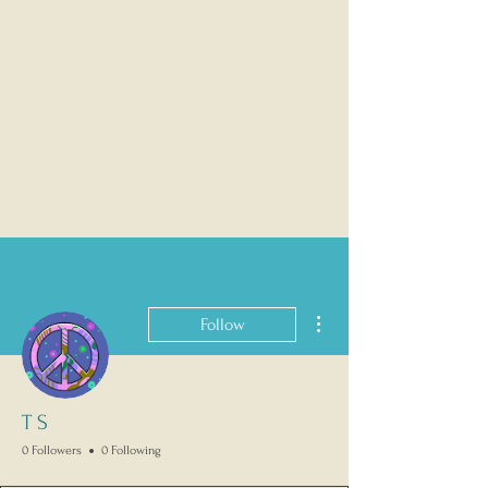
More actions
Follow
T S
0 Followers
0 Following