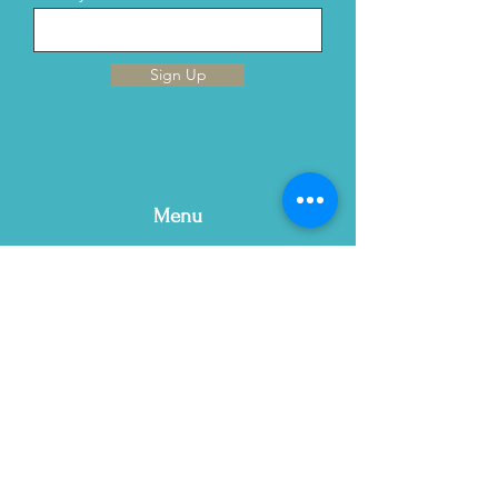
Sign Up
Menu
Home
This is Us
Services
Contact Us
Blog
Email:
contact@gracewellnc.com