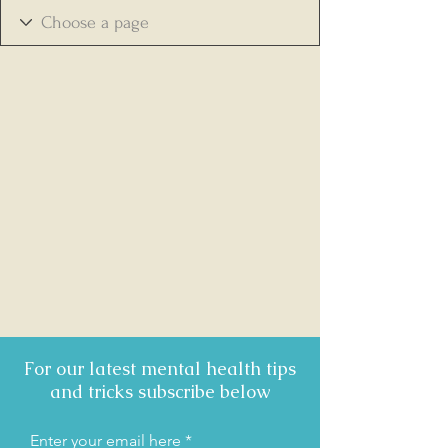
For our latest mental health tips
and tricks subscribe below
Enter your email here