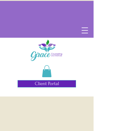
Client Portal