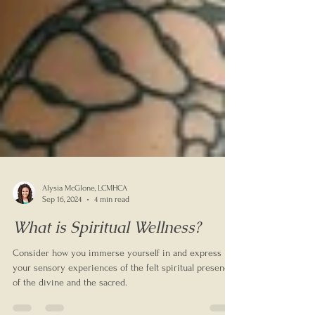
Alysia McGlone, LCMHCA
Sep 16, 2024
4 min read
What is Spiritual Wellness?
Consider how you immerse yourself in and express
your sensory experiences of the felt spiritual presence
of the divine and the sacred.