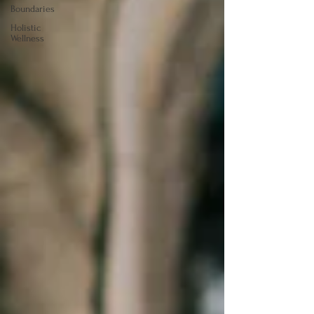
Boundaries
Holistic
Wellness