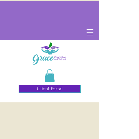
Client Portal