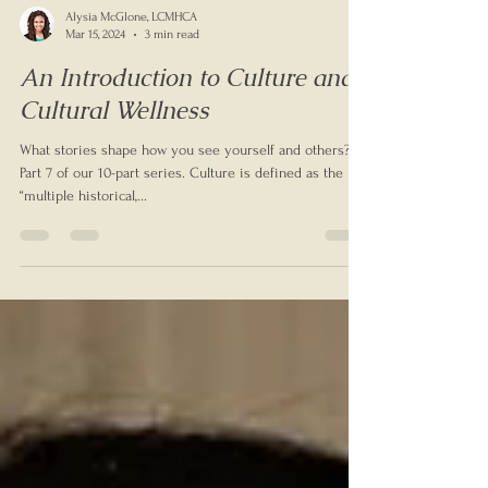
Alysia McGlone, LCMHCA
Mar 15, 2024
3 min read
An Introduction to Culture and
Cultural Wellness
What stories shape how you see yourself and others?
Part 7 of our 10-part series. Culture is defined as the
“multiple historical,...