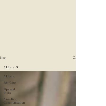
Blog
All Posts
All Posts
Self Care
Tips and
tricks
Assertive
Communication