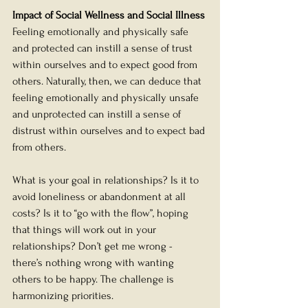
Impact of Social Wellness and Social Illness
Feeling emotionally and physically safe 
and protected can instill a sense of trust 
within ourselves and to expect good from 
others. Naturally, then, we can deduce that 
feeling emotionally and physically unsafe 
and unprotected can instill a sense of 
distrust within ourselves and to expect bad 
from others. 
What is your goal in relationships? Is it to 
avoid loneliness or abandonment at all 
costs? Is it to “go with the flow”, hoping 
that things will work out in your 
relationships? Don’t get me wrong - 
there’s nothing wrong with wanting 
others to be happy. The challenge is 
harmonizing priorities. 