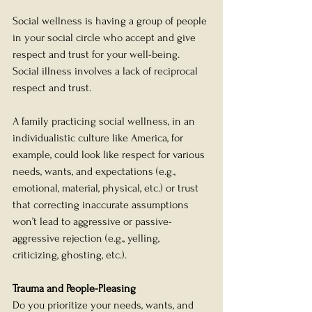
Social wellness is having a group of people 
in your social circle who accept and give 
respect and trust for your well-being. 
Social illness involves a lack of reciprocal 
respect and trust. 
A family practicing social wellness, in an 
individualistic culture like America, for 
example, could look like respect for various 
needs, wants, and expectations (e.g., 
emotional, material, physical, etc.) or trust 
that correcting inaccurate assumptions 
won’t lead to aggressive or passive-
aggressive rejection (e.g., yelling, 
criticizing, ghosting, etc.). 
Trauma and People-Pleasing
Do you prioritize your needs, wants, and 