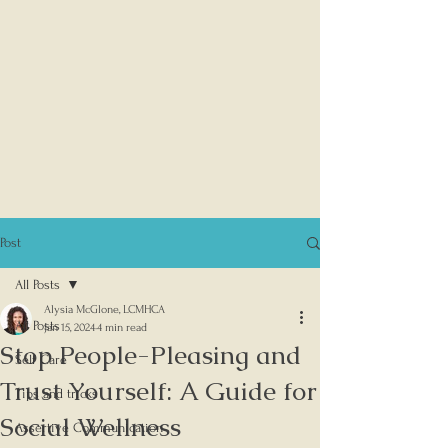
Post
All Posts
Alysia McGlone, LCMHCA
All Posts
Jan 15, 2024
4 min read
Stop People-Pleasing and
Self Care
Trust Yourself: A Guide for
Tips and tricks
Social Wellness
Assertive Communication