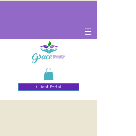
Client Portal