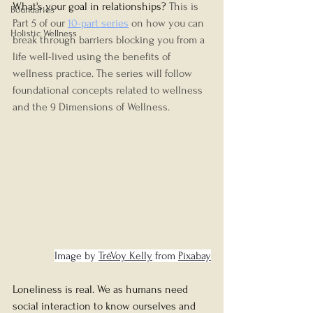
What's your goal in relationships? 
This is 
Boundaries
Part 5 of our
10-part series
 on how you can 
Holistic Wellness
break through barriers blocking you from a 
life well-lived using the benefits of 
wellness practice. The series will follow 
foundational concepts related to wellness 
and the 9 Dimensions of Wellness.
Image by 
TréVoy Kelly
 from 
Pixabay
Loneliness is real. We as humans need 
social interaction to know ourselves and 