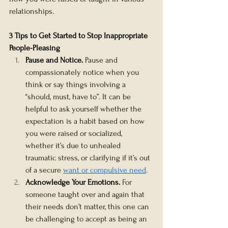
relationships.    
3 Tips to Get Started to Stop Inappropriate 
People-Pleasing
Pause and Notice.
 Pause and 
compassionately notice when you 
think or say things involving a 
“should, must, have to”. It can be 
helpful to ask yourself whether the 
expectation is a habit based on how 
you were raised or socialized, 
whether it’s due to unhealed 
traumatic stress, or clarifying if it’s out 
of a secure 
want or compulsive need
.
Acknowledge Your Emotions. 
For 
someone taught over and again that 
their needs don’t matter, this one can 
be challenging to accept as being an 