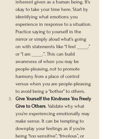
inherent given as a human being. It’s 
okay to take your time here. Start by 
identifying what emotions you 
experience in response to a situation. 
Practice saying to yourself in the 
mirror or simply aloud what’s going 
on with statements like “I feel _____.” 
or “I am _____.”. This can build 
awareness of when you may be 
people-pleasing, not to promote 
harmony from a place of control 
versus when you are people-pleasing 
to avoid being a “bother” to others. 
Give Yourself the Kindness You Freely 
Give to Others
. Validate why what 
you’re experiencing emotionally may 
make sense. It can be tempting to 
downplay your feelings as if you're 
being “too sensitive”, “frivolous”, or 