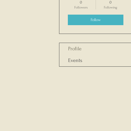
0
0
Followers
Following
Follow
Profile
Events