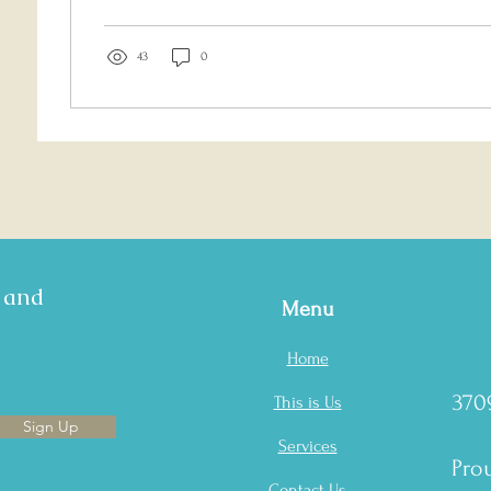
43
0
s and
Menu
Home
370
This is Us
Sign Up
Services
Prou
Contact Us