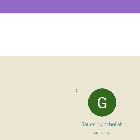
More actions
Sation Konchellah
Admin