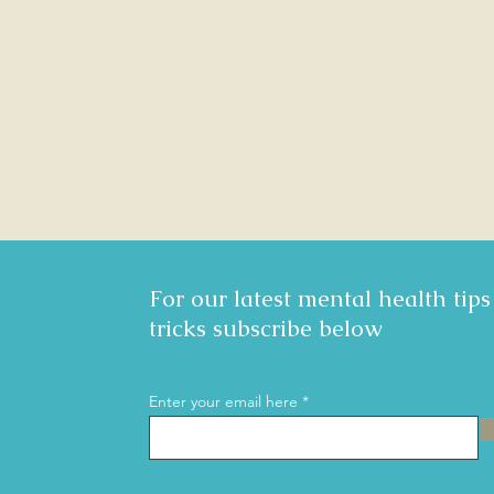
For our latest mental health tip
tricks subscribe below
Enter your email here