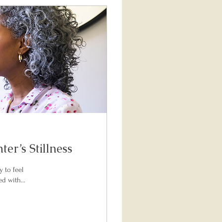
er’s Stillness
y to feel
d with...