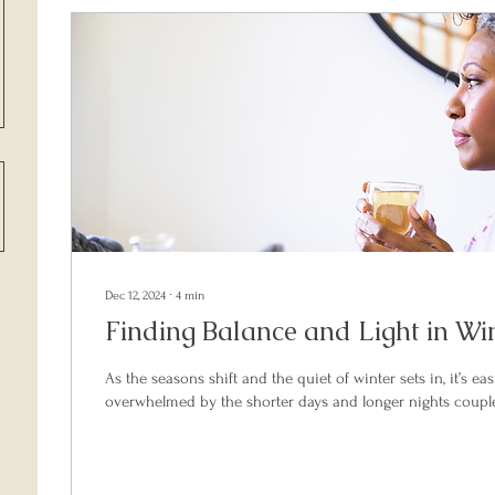
Dec 12, 2024
∙
4
min
Finding Balance and Light in Wint
As the seasons shift and the quiet of winter sets in, it’s eas
overwhelmed by the shorter days and longer nights couple