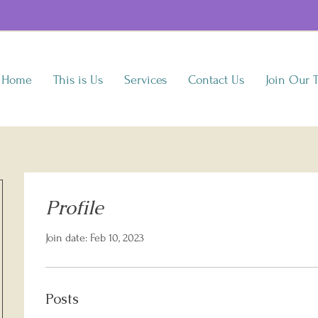
Home
This is Us
Services
Contact Us
Join Our 
Profile
Join date: Feb 10, 2023
Posts