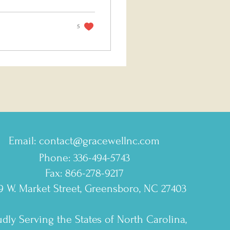
5
Email:
contact@gracewellnc.com
Phone: 336-494-5743
Fax: 866-278-9217
9 W. Market Street, Greensboro, NC 27403
dly Serving the States of North Carolina,