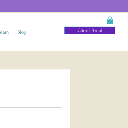
Client Portal
Team
Blog