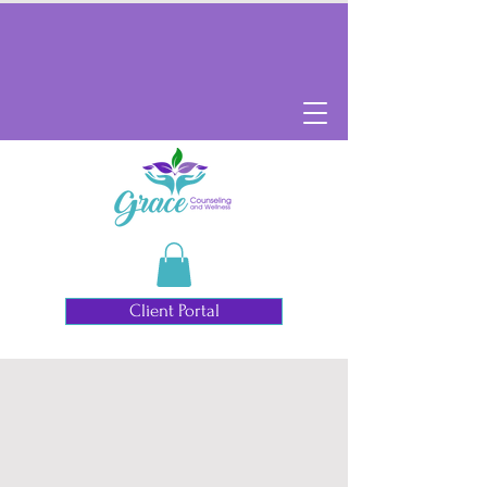
Client Portal