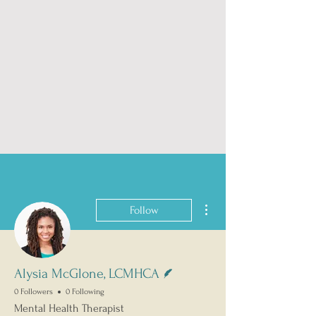
More actions
Follow
Writer
Alysia McGlone, LCMHCA
0 Followers
0 Following
Mental Health Therapist