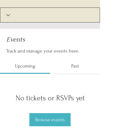
Events
Track and manage your events here.
Upcoming
Past
No tickets or RSVPs yet
Browse events