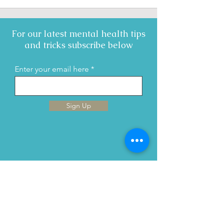
For our latest mental health tips
and tricks subscribe below
Enter your email here
Sign Up
Menu
Home
This is Us