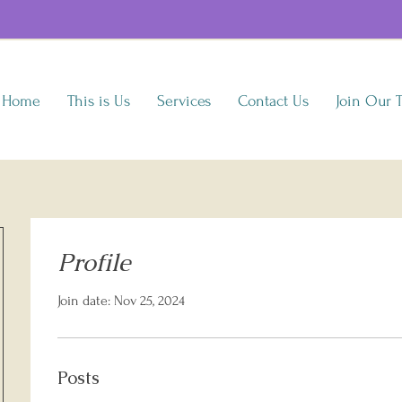
Home
This is Us
Services
Contact Us
Join Our 
Profile
Join date: Nov 25, 2024
Posts