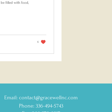
be filled with food,
6
Email:
contact@gracewellnc.com
Phone: 336-494-5743