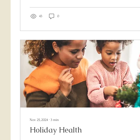
trauma-informed, 4-step method to help shift from reactin
responding with clarity and purpose. Learn how to pause, 
with your values so you can show up as your most empo
43
0
Nov 25, 2024
∙
3
min
Holiday Health