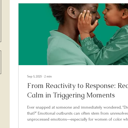
Sep 5, 2025
∙
2
min
From Reactivity to Response: Re
Calm in Triggering Moments
Ever snapped at someone and immediately wondered, “Did 
that?” Emotional outbursts can often stem from unresolve
unprocessed emotions—especially for women of color who
labeled as “angry” or “difficult.” This blog post introduces