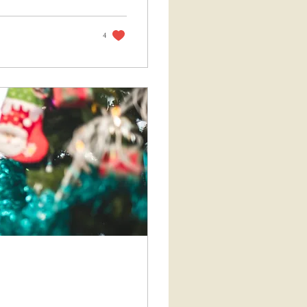
g impulsively to
reflect and realign
wered
4