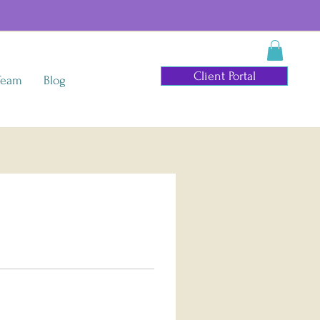
Client Portal
Team
Blog