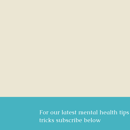
For our latest mental health tip
tricks subscribe below