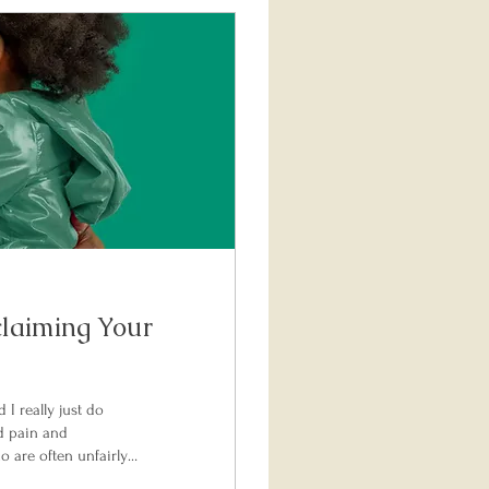
claiming Your
I really just do
d pain and
 are often unfairly
 a compassionate,