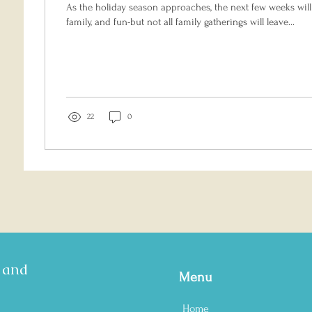
As the holiday season approaches, the next few weeks will 
family, and fun-but not all family gatherings will leave...
22
0
s and
Menu
Home