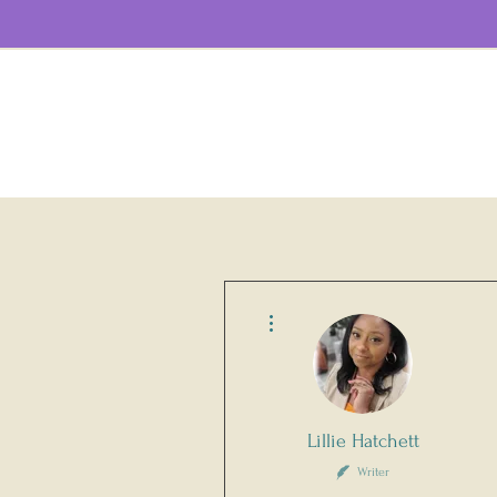
More actions
Lillie Hatchett
Writer