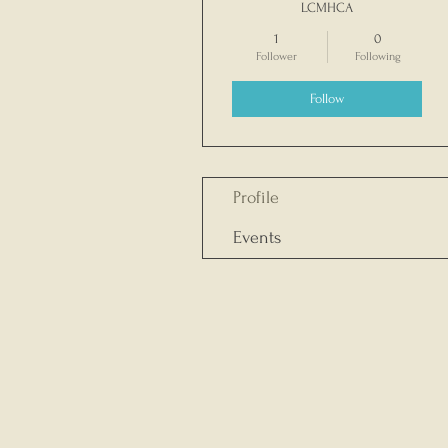
LCMHCA
1
0
Follower
Following
Follow
Profile
Events